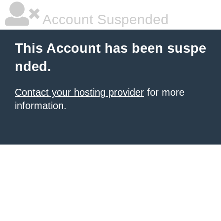
Account Suspended
This Account has been suspe
nded.
Contact your hosting provider
for more
information.