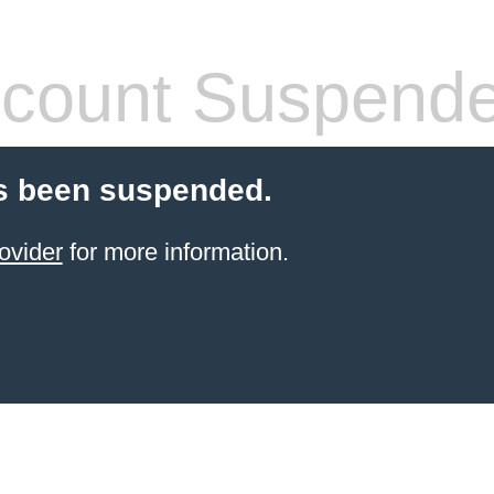
count Suspend
s been suspended.
ovider
for more information.