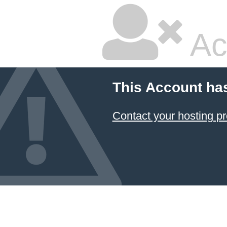
Ac
This Account ha
Contact your hosting pr