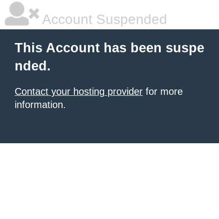
Account Suspended
This Account has been suspe
nded.
Contact your hosting provider
for more
information.